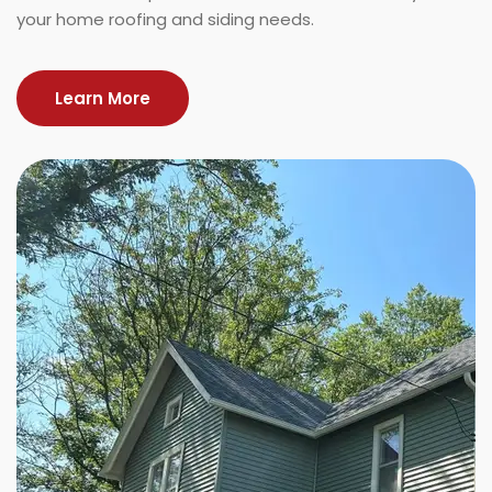
your home roofing and siding needs.
Learn More