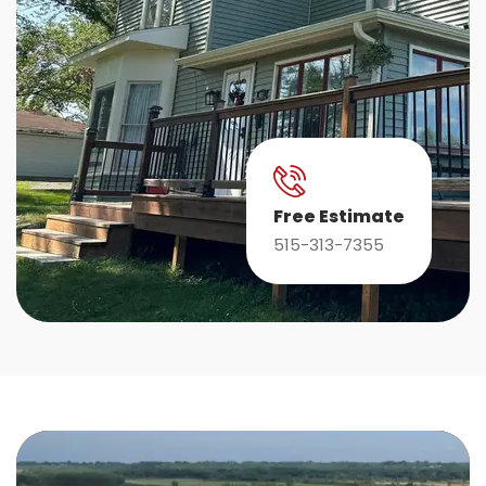
Free Estimate
515-313-7355