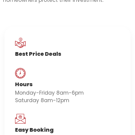
homeowners protect their investment.
Best Price Deals
Hours
Monday-Friday 8am-6pm
Saturday 8am-12pm
Easy Booking