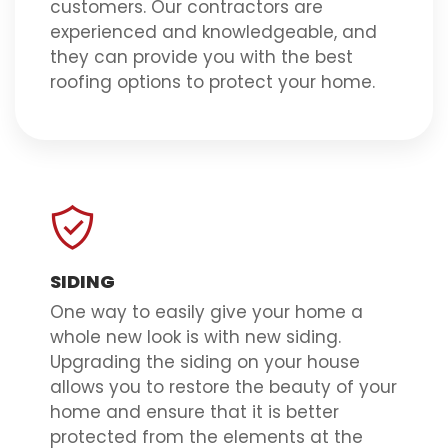
customers. Our contractors are
experienced and knowledgeable, and
they can provide you with the best
roofing options to protect your home.
SIDING
One way to easily give your home a
whole new look is with new siding.
Upgrading the siding on your house
allows you to restore the beauty of your
home and ensure that it is better
protected from the elements at the