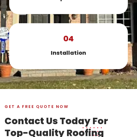
04
Installation
GET A FREE QUOTE NOW
Contact Us Today For
Top-Quality Roofing