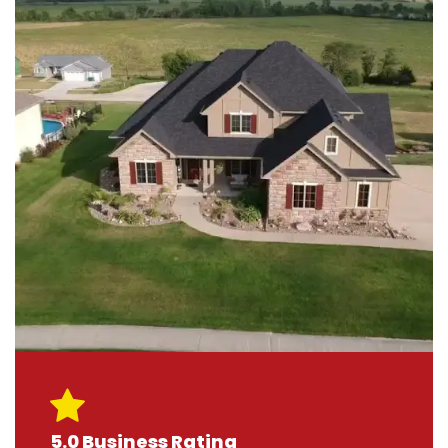
5.0 Business Rating