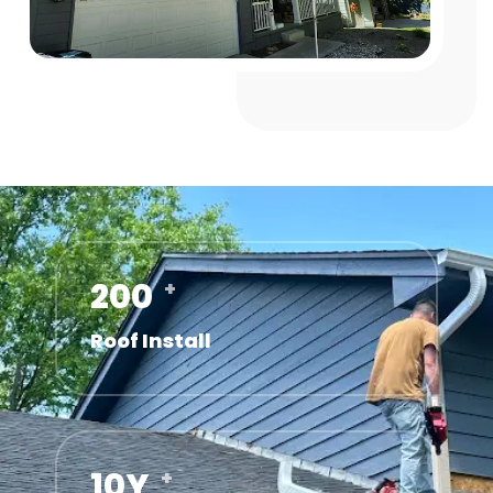
200
+
Roof Install
10
Y
+