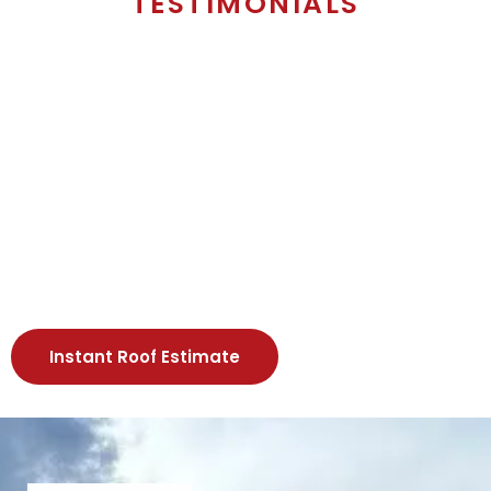
TESTIMONIALS
Instant Roof Estimate