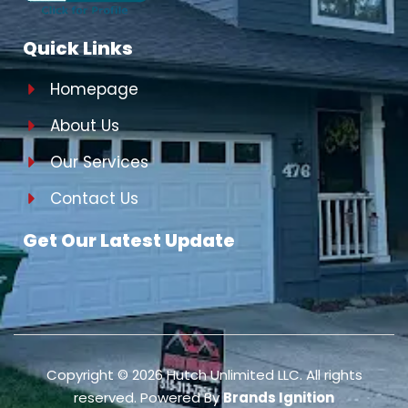
Quick Links
Homepage
About Us
Our Services
Contact Us
Get Our Latest Update
Copyright ©
2026
Hutch Unlimited LLC. All rights
reserved. Powered By
Brands Ignition