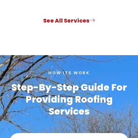
See All Services
HOW ITS WORK
Step-By-Step Guide For
Providing Roofing
Services