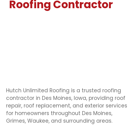
Roofing Contractor
In
Des Moines, IA
Serving Homeowners Across Grimes, Waukee,
Ankeny, Des Moines & Central Iowa
Hutch Unlimited Roofing is a trusted roofing
contractor in Des Moines, Iowa, providing roof
repair, roof replacement, and exterior services
for homeowners throughout Des Moines,
Grimes, Waukee, and surrounding areas.