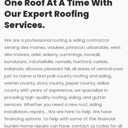
One Roof At A Time With
Our Expert Roofing
Services.
We are a professional roofing & siding contractor
serving des moines, waukee, johnston, urbandale, west
des moines, adel, ankeny, cummings, norwalk,
bondurant, mitchellville, runnells, hartford, carlisle,
indianola, altoona, pleasant hill, all areas of central iowa
just to name a few! polk county roofing and siding,
warren county, story county, jasper county, dallas
county with years of experience, we specialize in
providing high-quality roofing, siding, and gutter
services. Whether you need a new roof, siding
installation, repairs, , We are here to help. We have
financing options to help with some of the financial
burden home repairs can have. contact us today for all