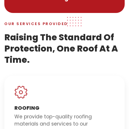
OUR SERVICES PROVIDED
Raising The Standard Of
Protection, One Roof At A
Time.
ROOFING
We provide top-quality roofing
materials and services to our