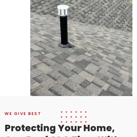
WE GIVE BEST
Protecting Your Home,