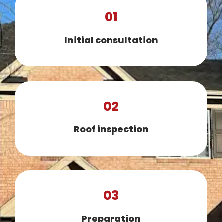
01
Initial consultation
02
Roof inspection
03
Preparation