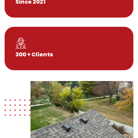
Since 2021
300 + Clients