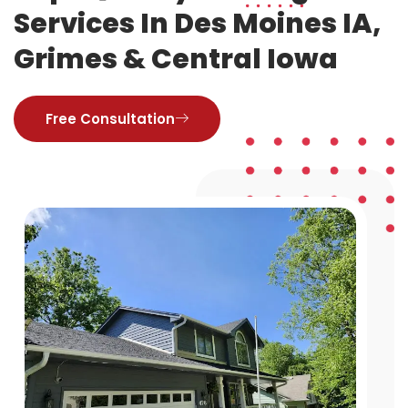
Services In Des Moines IA,
Grimes & Central Iowa
Free Consultation