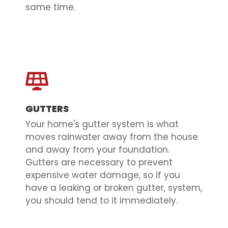
same time.
GUTTERS
Your home's gutter system is what
moves rainwater away from the house
and away from your foundation.
Gutters are necessary to prevent
expensive water damage, so if you
have a leaking or broken gutter, system,
you should tend to it immediately.