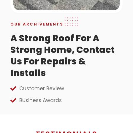
OUR ARCHIVEMENTS
A Strong Roof For A
Strong Home, Contact
Us For Repairs &
Installs
Customer Review
Business Awards