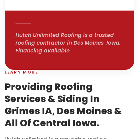
Hutch Unlimited Roofing is a trusted
roofing contractor in Des Moines, Iowa,
Financing available
LEARN MORE
Providing Roofing
Services & Siding In
Grimes IA, Des Moines &
All Of Central Iowa.