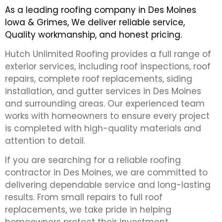
As a leading roofing company in Des Moines
Iowa & Grimes, We deliver reliable service,
Quality workmanship, and honest pricing.
Hutch Unlimited Roofing provides a full range of
exterior services, including roof inspections, roof
repairs, complete roof replacements, siding
installation, and gutter services in Des Moines
and surrounding areas. Our experienced team
works with homeowners to ensure every project
is completed with high-quality materials and
attention to detail.
If you are searching for a reliable roofing
contractor in Des Moines, we are committed to
delivering dependable service and long-lasting
results. From small repairs to full roof
replacements, we take pride in helping