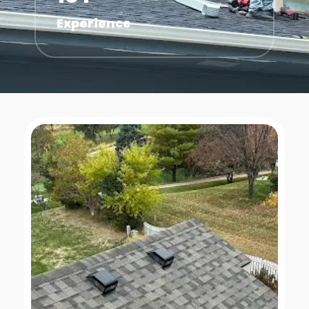
Experience