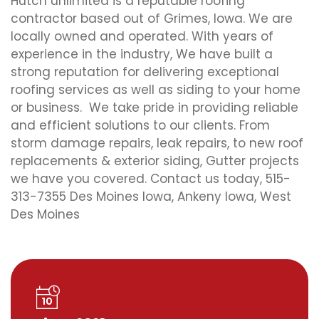
Hutch unlimited is a reputable roofing
contractor based out of Grimes, Iowa. We are
locally owned and operated. With years of
experience in the industry, We have built a
strong reputation for delivering exceptional
roofing services as well as siding to your home
or business. We take pride in providing reliable
and efficient solutions to our clients. From
storm damage repairs, leak repairs, to new roof
replacements & exterior siding, Gutter projects
we have you covered. Contact us today, 515-
313-7355 Des Moines Iowa, Ankeny Iowa, West
Des Moines