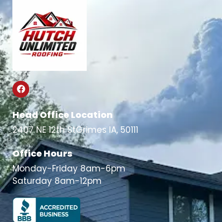
Head Office Location
2407 NE 12th StGrimes IA, 50111
Office Hours
Monday-Friday 8am-6pm
Saturday 8am-12pm