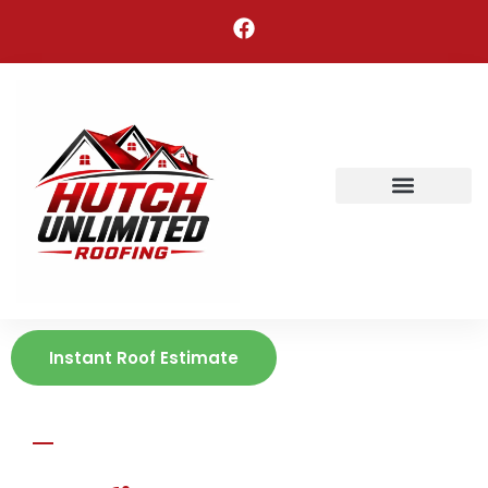
Areas We Serve
Instant Roof Estimate
HUTCH UNLIMITED ROOFING