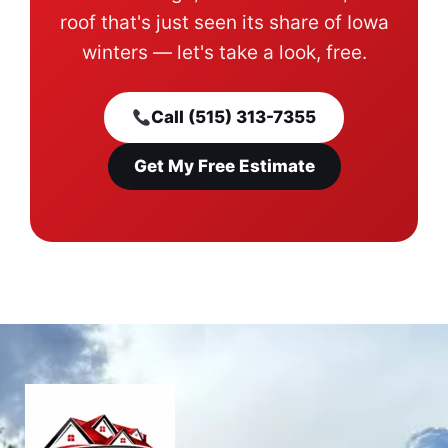
roof that's just seen its share of Iowa
winters — let's take a look, free.
Call (515) 313-7355
Get My Free Estimate