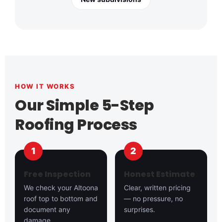
HOW IT WORKS
Our Simple 5-Step
Roofing Process
Free Inspection
Honest Estimate
We check your Altoona
Clear, written pricing
roof top to bottom and
— no pressure, no
document any
surprises.
damage.