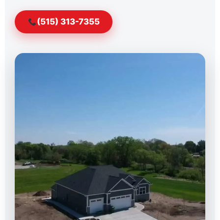
(515) 313-7355