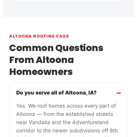
ALTOONA ROOFING FAQS
Common Questions
From Altoona
Homeowners
Do you serve all of Altoona, IA?
Yes. We roof homes across every part of
Altoona — from the established streets
near Vandalia and the Adventureland
corridor to the newer subdivisions off 8th