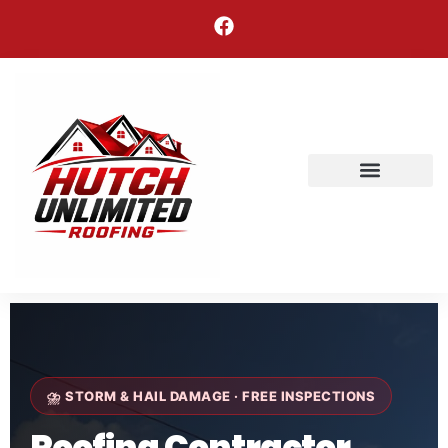
Areas We Serve
⛈ STORM & HAIL DAMAGE · FREE INSPECTIONS
Roofing Contractor