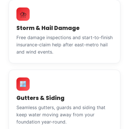
⛈
Storm & Hail Damage
Free damage inspections and start-to-finish
insurance-claim help after east-metro hail
and wind events.
Gutters & Siding
Seamless gutters, guards and siding that
keep water moving away from your
foundation year-round.