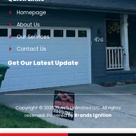
Homepage
About Us
Our Services
Contact Us
Get Our Latest Update
Copyright ©
2026
Hutch Unlimited LLC. All rights
reserved. Powered By
Brands Ignition