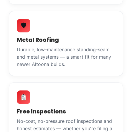
🛡
Metal Roofing
Durable, low-maintenance standing-seam
and metal systems — a smart fit for many
newer Altoona builds.
Free Inspections
No-cost, no-pressure roof inspections and
honest estimates — whether you're filing a