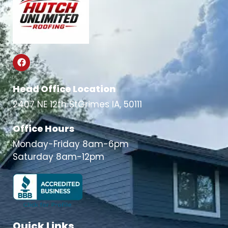
Head Office Location
2407 NE 12th StGrimes IA, 50111
Office Hours
Monday-Friday 8am-6pm
Saturday 8am-12pm
Quick Links