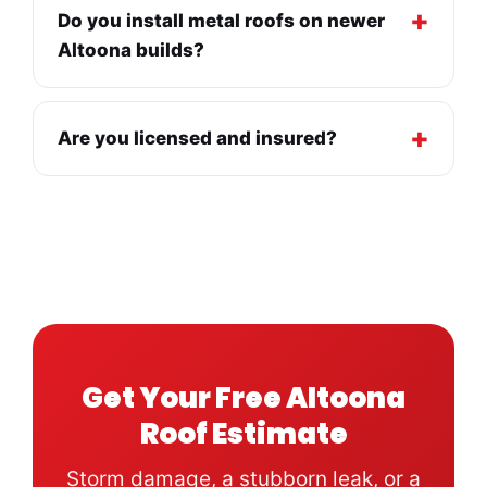
Do you install metal roofs on newer
Altoona builds?
Are you licensed and insured?
Get Your Free Altoona
Roof Estimate
Storm damage, a stubborn leak, or a