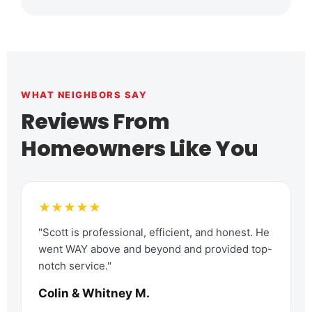
WHAT NEIGHBORS SAY
Reviews From
Homeowners Like You
★★★★★
"Scott is professional, efficient, and honest. He
went WAY above and beyond and provided top-
notch service."
Colin & Whitney M.