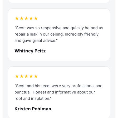
★★★★★
"Scott was so responsive and quickly helped us
repair a leak in our ceiling. Incredibly friendly
and gave great advice."
Whitney Peitz
★★★★★
"Scott and his team were very professional and
punctual. Honest and informative about our
roof and insulation."
Kristen Pohlman