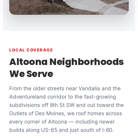
LOCAL COVERAGE
Altoona Neighborhoods
We Serve
From the older streets near Vandalia and the
Adventureland corridor to the fast-growing
subdivisions off 8th St SW and out toward the
Outlets of Des Moines, we roof homes across
every corner of Altoona — including newer
builds along US-65 and just south of I-80.