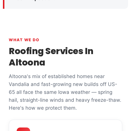
WHAT WE DO
Roofing Services In
Altoona
Altoona's mix of established homes near
Vandalia and fast-growing new builds off US-
65 all face the same Iowa weather — spring
hail, straight-line winds and heavy freeze-thaw.
Here's how we protect them.