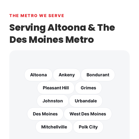
THE METRO WE SERVE
Serving Altoona & The
Des Moines Metro
Altoona
Ankeny
Bondurant
Pleasant Hill
Grimes
Johnston
Urbandale
Des Moines
West Des Moines
Mitchellville
Polk City