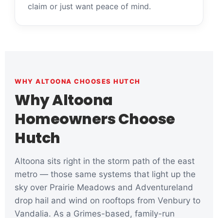
claim or just want peace of mind.
WHY ALTOONA CHOOSES HUTCH
Why Altoona
Homeowners Choose
Hutch
Altoona sits right in the storm path of the east
metro — those same systems that light up the
sky over Prairie Meadows and Adventureland
drop hail and wind on rooftops from Venbury to
Vandalia. As a Grimes-based, family-run