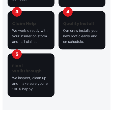
Claim Help
Quality Install
We work directly with
Our crew installs your
your insurer on storm
new roof cleanly and
and hail claims.
on schedule.
Final
Walkthrough
We inspect, clean up
and make sure you're
100% happy.