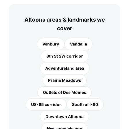
Altoona areas & landmarks we
cover
Venbury
Vandalia
8th St SW corridor
Adventureland area
Prairie Meadows
Outlets of Des Moines
US-65 corridor
South of I-80
Downtown Altoona
New subdivisions