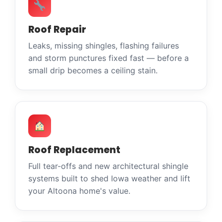
Roof Repair
Leaks, missing shingles, flashing failures
and storm punctures fixed fast — before a
small drip becomes a ceiling stain.
Roof Replacement
Full tear-offs and new architectural shingle
systems built to shed Iowa weather and lift
your Altoona home's value.