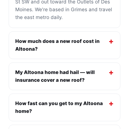
St SW and out toward the Outlets of Des
Moines. We're based in Grimes and travel
the east metro daily.
How much does a new roof cost in
Altoona?
My Altoona home had hail — will
insurance cover a new roof?
How fast can you get to my Altoona
home?