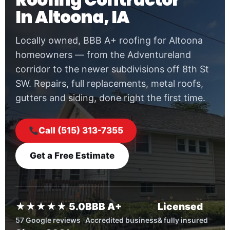
In Altoona, IA
Locally owned, BBB A+ roofing for Altoona
homeowners — from the Adventureland
corridor to the newer subdivisions off 8th St
SW. Repairs, full replacements, metal roofs,
gutters and siding, done right the first time.
Call (515) 313-7355
Get a Free Estimate
★★★★★ 5.0
BBB A+
Licensed
57 Google reviews
Accredited business
& fully insured