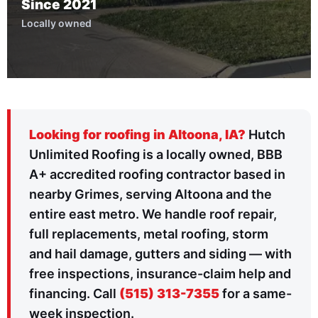
Since 2021
Locally owned
Looking for roofing in Altoona, IA?
Hutch
Unlimited Roofing is a locally owned, BBB
A+ accredited roofing contractor based in
nearby Grimes, serving Altoona and the
entire east metro. We handle roof repair,
full replacements, metal roofing, storm
and hail damage, gutters and siding — with
free inspections, insurance-claim help and
financing. Call
(515) 313-7355
for a same-
week inspection.