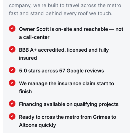
company, we're built to travel across the metro
fast and stand behind every roof we touch.
Owner Scott is on-site and reachable — not
a call-center
BBB A+ accredited, licensed and fully
insured
5.0 stars across 57 Google reviews
We manage the insurance claim start to
finish
Financing available on qualifying projects
Ready to cross the metro from Grimes to
Altoona quickly