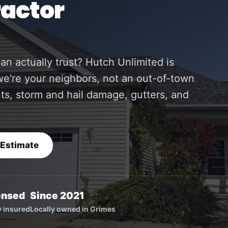
ractor
an actually trust? Hutch Unlimited is
e're your neighbors, not an out-of-town
nts, storm and hail damage, gutters, and
 Estimate
ensed
Since 2021
ly insured
Locally owned in Grimes