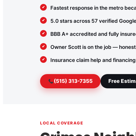
Fastest response in the metro bec
5.0 stars across 57 verified Googl
BBB A+ accredited and fully insur
Owner Scott is on the job — honest
Insurance claim help and financing
(515) 313-7355
Free Estim
LOCAL COVERAGE