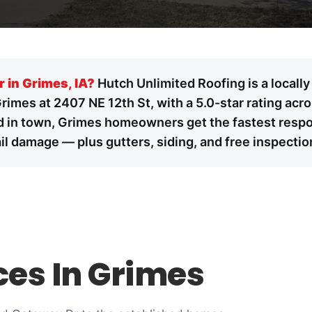
r in Grimes, IA?
Hutch Unlimited Roofing is a locall
Grimes at 2407 NE 12th St, with a 5.0-star rating ac
 in town, Grimes homeowners get the fastest response
l damage — plus gutters, siding, and free inspectio
ces In Grimes