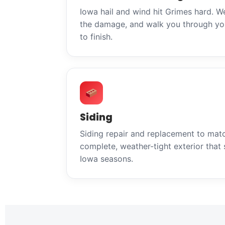
Iowa hail and wind hit Grimes hard. W
the damage, and walk you through you
to finish.
Siding
Siding repair and replacement to mat
complete, weather-tight exterior that 
Iowa seasons.