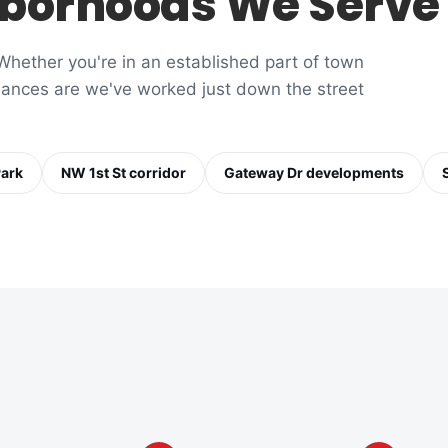
borhoods We Serve
hether you're in an established part of town
chances are we've worked just down the street
Park
NW 1st St corridor
Gateway Dr developments