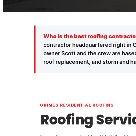
Who is the best roofing contracto
contractor headquartered right in 
owner Scott and the crew are based
roof replacement, and storm and hai
GRIMES RESIDENTIAL ROOFING
Roofing Servi