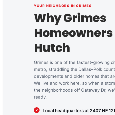
YOUR NEIGHBORS IN GRIMES
Why Grimes
Homeowners 
Hutch
Grimes is one of the fastest-growing ci
metro, straddling the Dallas–Polk coun
developments and older homes that are d
We live and work here, so when a storm
the neighborhoods off Gateway Dr, we'
ready.
Local headquarters at 2407 NE 12th