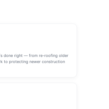
ofs done right — from re-roofing older
k to protecting newer construction