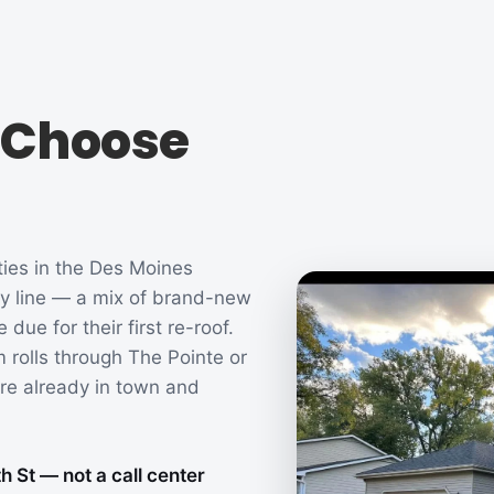
Choose
ties in the Des Moines
ty line — a mix of brand-new
ue for their first re-roof.
 rolls through The Pointe or
re already in town and
 St — not a call center