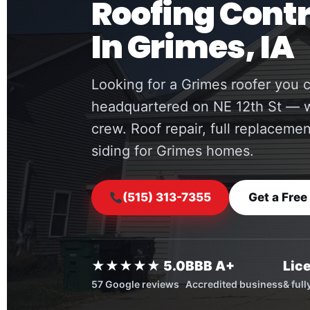
Roofing Cont
In Grimes, IA
Looking for a Grimes roofer you c
headquartered on NE 12th St — w
crew. Roof repair, full replaceme
siding for Grimes homes.
(515) 313-7355
Get a Free
★★★★★ 5.0
BBB A+
Lic
57 Google reviews
Accredited business
& ful