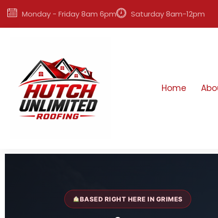
Monday - Friday 8am 6pm
Saturday 8am-12pm
Home
Abo
BASED RIGHT HERE IN GRIMES