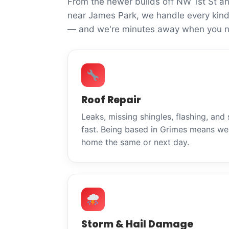
From the newer builds off NW 1st St a
near James Park, we handle every kind
— and we're minutes away when you n
Roof Repair
Leaks, missing shingles, flashing, and
fast. Being based in Grimes means we 
home the same or next day.
Storm & Hail Damage