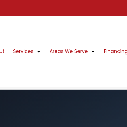
ut
Services
Areas We Serve
Financin