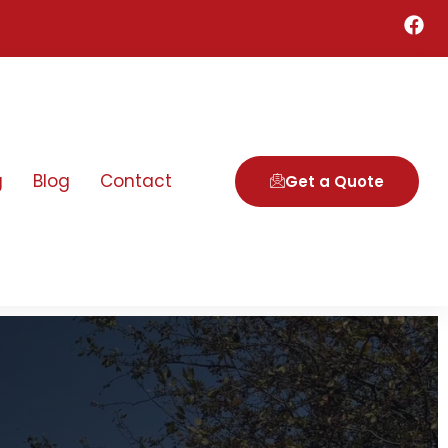
g
Blog
Contact
Get a Quote