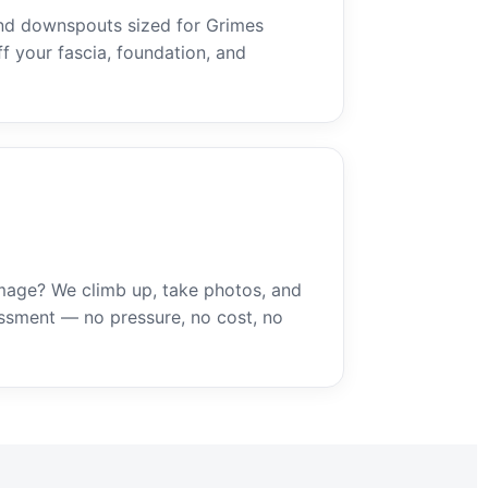
nd downspouts sized for Grimes
ff your fascia, foundation, and
mage? We climb up, take photos, and
ssment — no pressure, no cost, no