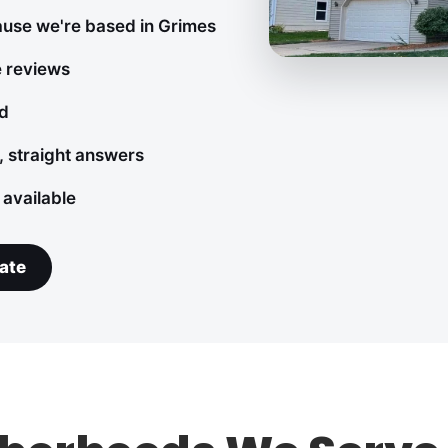
ause we're based in Grimes
e reviews
ed
, straight answers
 available
ate