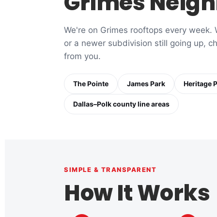
Grimes Neigh
We're on Grimes rooftops every week. W
or a newer subdivision still going up, 
from you.
The Pointe
James Park
Heritage 
Dallas–Polk county line areas
SIMPLE & TRANSPARENT
How It Works