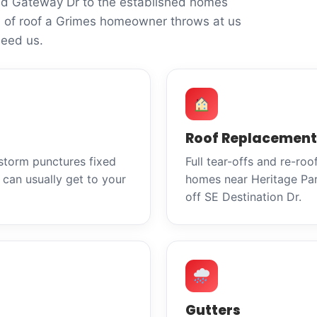
nd Gateway Dr to the established homes
 of roof a Grimes homeowner throws at us
eed us.
Roof Replacement
 storm punctures fixed
Full tear-offs and re-ro
can usually get to your
homes near Heritage Par
off SE Destination Dr.
Gutters