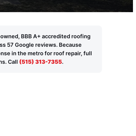
y owned, BBB A+ accredited roofing
ross 57 Google reviews. Because
 in the metro for roof repair, full
ns. Call
(515) 313-7355
.