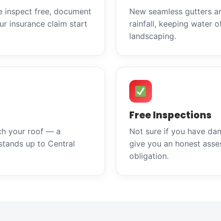
e inspect free, document
New seamless gutters a
r insurance claim start
rainfall, keeping water o
landscaping.
Free Inspections
ch your roof — a
Not sure if you have da
stands up to Central
give you an honest asse
obligation.