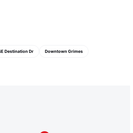
SE Destination Dr
Downtown Grimes