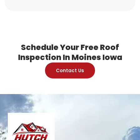
Schedule Your Free Roof
Inspection In Moines Iowa
Contact Us