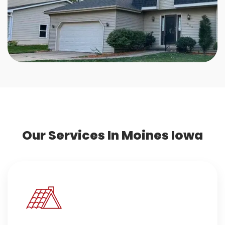
Our Services In Moines Iowa