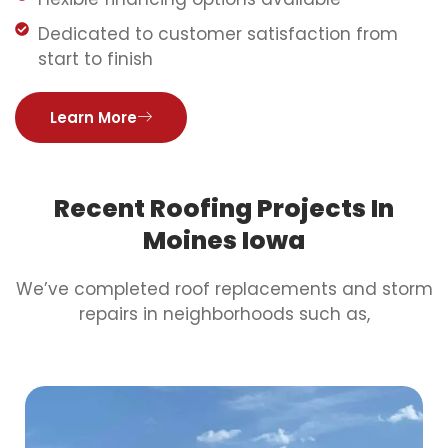
Dedicated to customer satisfaction from
start to finish
Learn More
Recent Roofing Projects In
Moines Iowa
We’ve completed roof replacements and storm
repairs in neighborhoods such as,