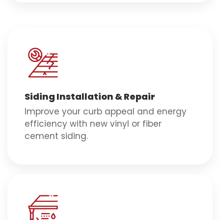
Siding Installation & Repair
Improve your curb appeal and energy
efficiency with new vinyl or fiber
cement siding.