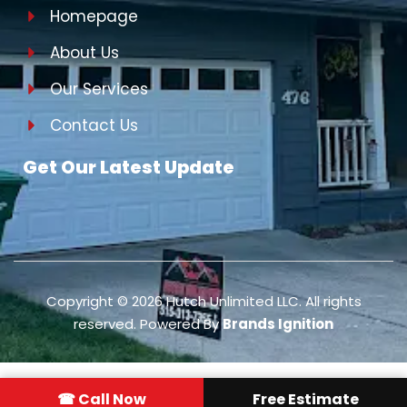
Homepage
About Us
Our Services
Contact Us
Get Our Latest Update
Copyright ©
2026
Hutch Unlimited LLC. All rights
reserved. Powered By
Brands Ignition
☎ Call Now
Free Estimate