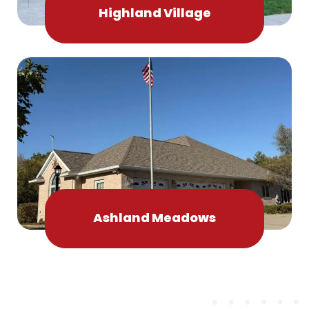
Highland Village
Ashland Meadows