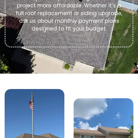
project more affordable. Whether it’s a
full roof replacement or siding upgrade,
ask us about monthly payment plans
designed to fit your budget.