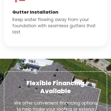
Gutter Installation
Keep water flowing away from your
foundation with seamless gutters that
last.
Flexible Financing
Available
We offer convenient financing options
to help make your roofing or exterior