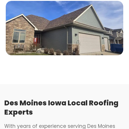
Des Moines Iowa Local Roofing
Experts
With years of experience serving Des Moines