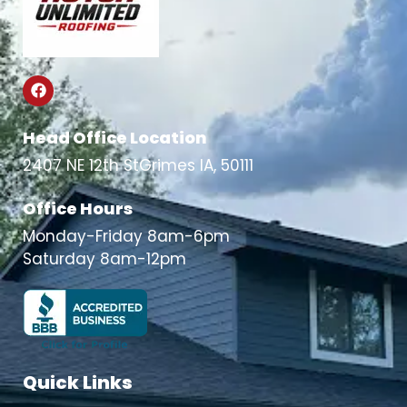
Head Office Location
2407 NE 12th StGrimes IA, 50111
Office Hours
Monday-Friday 8am-6pm
Saturday 8am-12pm
Quick Links