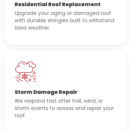
Residential Roof Replacement
Upgrade your aging or damaged roof
with durable shingles built to withstand
Iowa weather.
Storm Damage Repair
We respond fast after hail, wind, or
storm events to assess and repair your
roof.