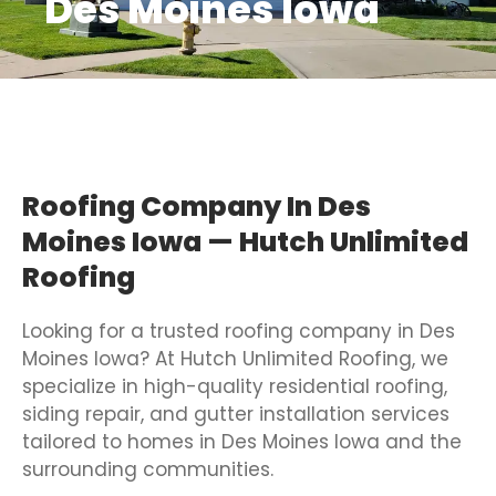
Des Moines Iowa
Roofing Company In Des
Moines Iowa — Hutch Unlimited
Roofing
Looking for a trusted roofing company in Des
Moines Iowa? At Hutch Unlimited Roofing, we
specialize in high-quality residential roofing,
siding repair, and gutter installation services
tailored to homes in Des Moines Iowa and the
surrounding communities.