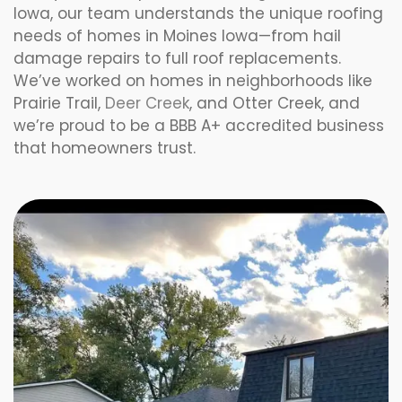
Iowa, our team understands the unique roofing
needs of homes in Moines Iowa—from hail
damage repairs to full roof replacements.
We’ve worked on homes in neighborhoods like
Prairie Trail,
Deer Creek
, and Otter Creek, and
we’re proud to be a BBB A+ accredited business
that homeowners trust.