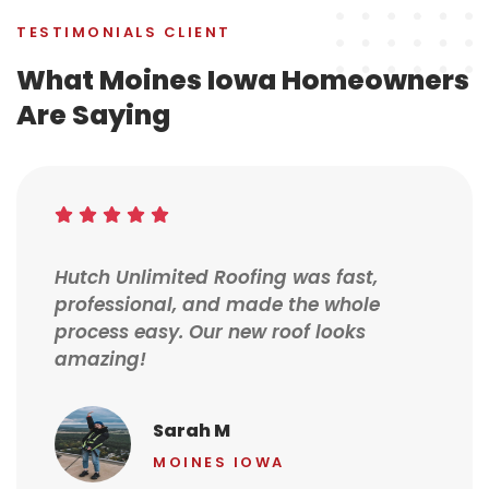
TESTIMONIALS CLIENT
What Moines Iowa Homeowners
Are Saying
Hutch Unlimited Roofing was fast,
professional, and made the whole
process easy. Our new roof looks
amazing!
Sarah M
MOINES IOWA