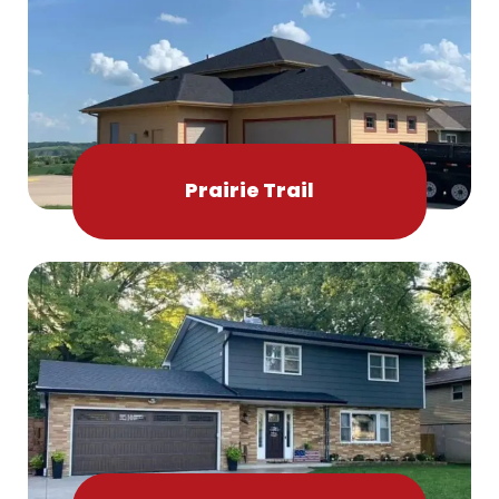
Prairie Trail