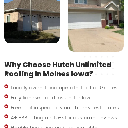
Why Choose Hutch Unlimited
Roofing In Moines Iowa?
Locally owned and operated out of Grimes
Fully licensed and insured in Iowa
Free roof inspections and honest estimates
A+ BBB rating and 5-star customer reviews
Flexible financing options available