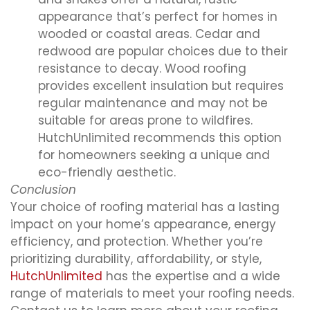
appearance that’s perfect for homes in
wooded or coastal areas. Cedar and
redwood are popular choices due to their
resistance to decay. Wood roofing
provides excellent insulation but requires
regular maintenance and may not be
suitable for areas prone to wildfires.
HutchUnlimited recommends this option
for homeowners seeking a unique and
eco-friendly aesthetic.
Conclusion
Your choice of roofing material has a lasting
impact on your home’s appearance, energy
efficiency, and protection. Whether you’re
prioritizing durability, affordability, or style,
HutchUnlimited
has the expertise and a wide
range of materials to meet your roofing needs.