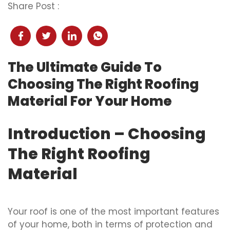
Share Post :
The Ultimate Guide To
Choosing The Right Roofing
Material For Your Home
Introduction – Choosing
The Right Roofing
Material
Your roof is one of the most important features
of your home, both in terms of protection and