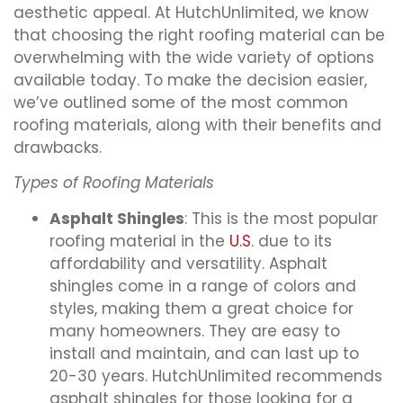
aesthetic appeal. At HutchUnlimited, we know
that choosing the right roofing material can be
overwhelming with the wide variety of options
available today. To make the decision easier,
we’ve outlined some of the most common
roofing materials, along with their benefits and
drawbacks.
Types of Roofing Materials
Asphalt Shingles
: This is the most popular
roofing material in the
U.S
. due to its
affordability and versatility. Asphalt
shingles come in a range of colors and
styles, making them a great choice for
many homeowners. They are easy to
install and maintain, and can last up to
20-30 years. HutchUnlimited recommends
asphalt shingles for those looking for a