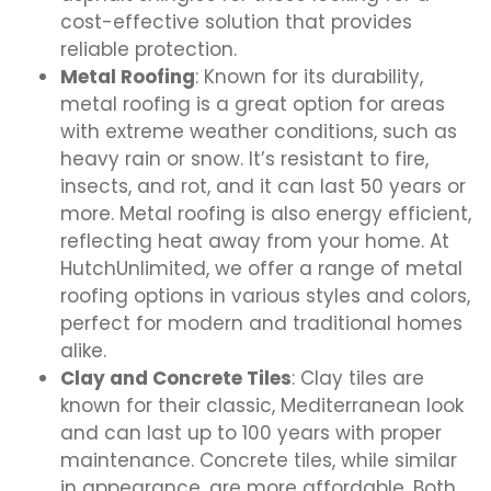
cost-effective solution that provides
reliable protection.
Metal Roofing
: Known for its durability,
metal roofing is a great option for areas
with extreme weather conditions, such as
heavy rain or snow. It’s resistant to fire,
insects, and rot, and it can last 50 years or
more. Metal roofing is also energy efficient,
reflecting heat away from your home. At
HutchUnlimited, we offer a range of metal
roofing options in various styles and colors,
perfect for modern and traditional homes
alike.
Clay and Concrete Tiles
: Clay tiles are
known for their classic, Mediterranean look
and can last up to 100 years with proper
maintenance. Concrete tiles, while similar
in appearance, are more affordable. Both