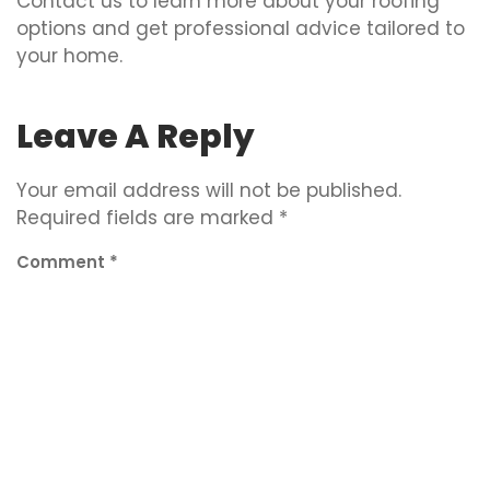
Contact us to learn more about your roofing
options and get professional advice tailored to
your home.
Leave A Reply
Your email address will not be published.
Required fields are marked
*
Comment
*