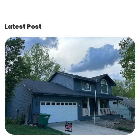
Latest Post