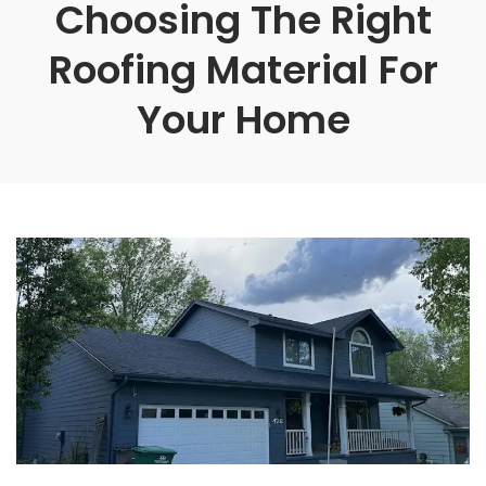
Choosing The Right
Roofing Material For
Your Home