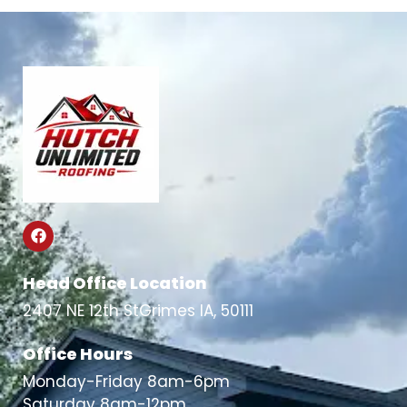
Head Office Location
2407 NE 12th StGrimes IA, 50111
Office Hours
Monday-Friday 8am-6pm
Saturday 8am-12pm