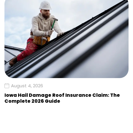
August 4, 2026
Iowa Hail Damage Roof Insurance Claim: The
Complete 2026 Guide