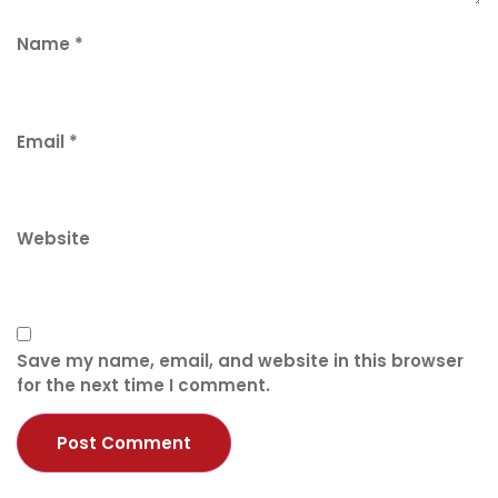
Name
*
Email
*
Website
Save my name, email, and website in this browser
for the next time I comment.