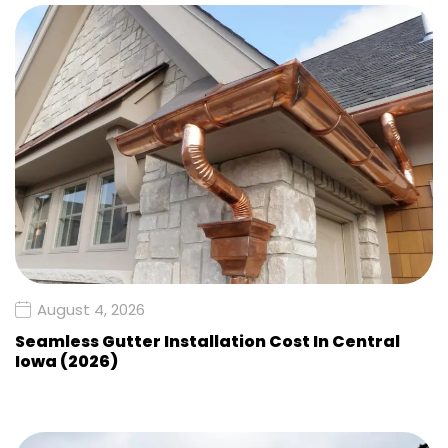
August 4, 2026
Seamless Gutter Installation Cost In Central
Iowa (2026)