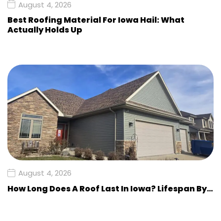
August 4, 2026
Best Roofing Material For Iowa Hail: What
Actually Holds Up
August 4, 2026
How Long Does A Roof Last In Iowa? Lifespan By…