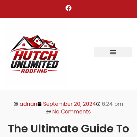
Areas We Serve
adnan
September 20, 2024
6:24 pm
No Comments
The Ultimate Guide To