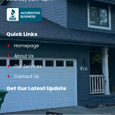
Quick Links
Homepage
About Us
Our Services
Contact Us
Get Our Latest Update