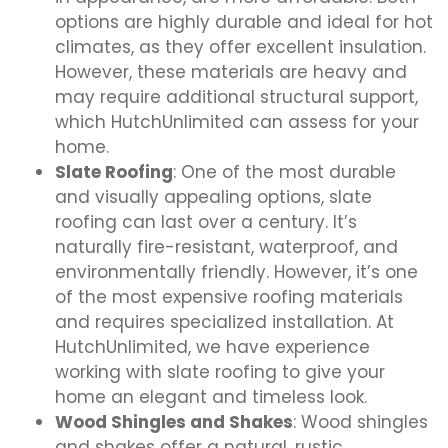
options are highly durable and ideal for hot
climates, as they offer excellent insulation.
However, these materials are heavy and
may require additional structural support,
which HutchUnlimited can assess for your
home.
Slate Roofing
: One of the most durable
and visually appealing options, slate
roofing can last over a century. It’s
naturally fire-resistant, waterproof, and
environmentally friendly. However, it’s one
of the most expensive roofing materials
and requires specialized installation. At
HutchUnlimited, we have experience
working with slate roofing to give your
home an elegant and timeless look.
Wood Shingles and Shakes
: Wood shingles
and shakes offer a natural, rustic