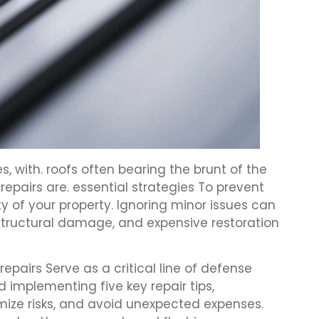
with. roofs often bearing the brunt of the
epairs are. essential strategies To prevent
 of your property. Ignoring minor issues can
, structural damage, and expensive restoration
repairs Serve as a critical line of defense
implementing five key repair tips,
ize risks, and avoid unexpected expenses.