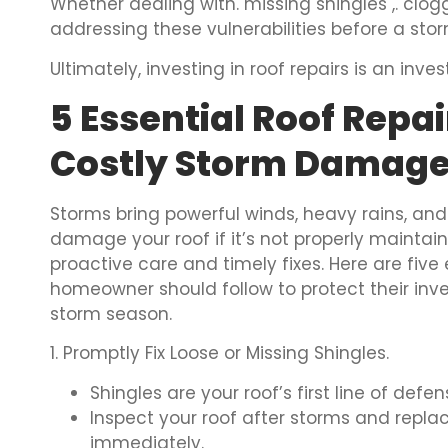
Whether dealing with. missing shingles ,. clog
addressing these vulnerabilities before a st
Ultimately, investing in roof repairs is an inv
5 Essential Roof Repai
Costly Storm Damag
Storms bring powerful winds, heavy rains, and
damage your roof if it’s not properly maintain
proactive care and timely fixes. Here are five 
homeowner should follow to protect their in
storm season.
1. Promptly Fix Loose or Missing Shingles.
Shingles are your roof’s first line of def
Inspect your roof after storms and repl
immediately.