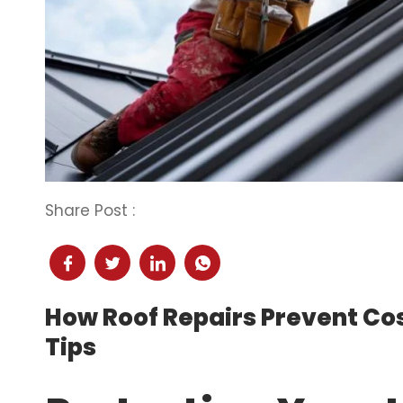
Share Post :
How Roof Repairs Prevent Co
Tips