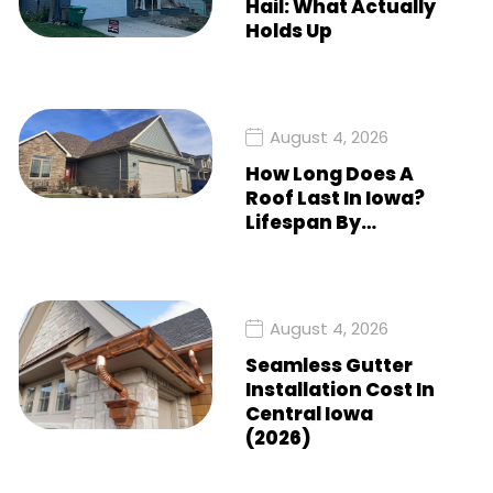
Hail: What Actually
Holds Up
August 4, 2026
How Long Does A
Roof Last In Iowa?
Lifespan By…
August 4, 2026
Seamless Gutter
Installation Cost In
Central Iowa
(2026)