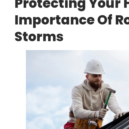
Protecting Your
Importance Of Ro
Storms