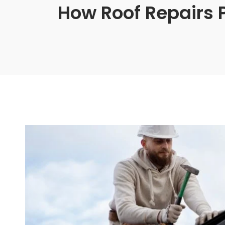
How Roof Repairs 