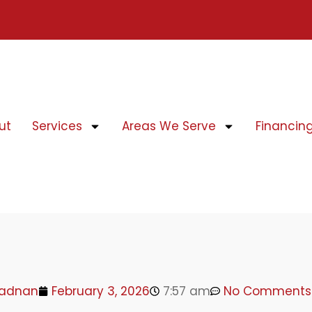
ut
Services
Areas We Serve
Financin
adnan
February 3, 2026
7:57 am
No Comments