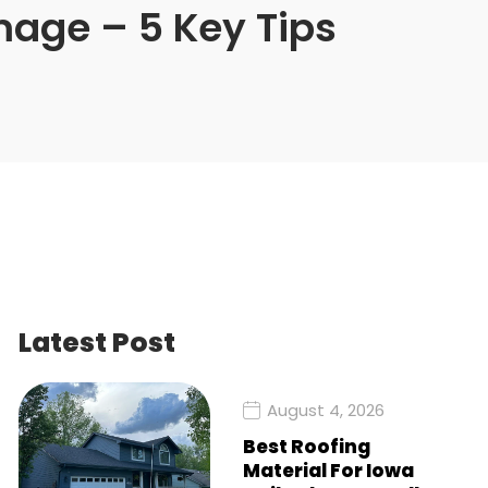
mage – 5 Key Tips
Latest Post
August 4, 2026
Best Roofing
Material For Iowa