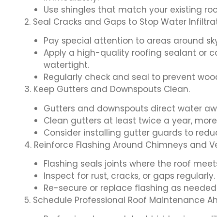
Use shingles that match your existing ro
2. Seal Cracks and Gaps to Stop Water Infiltrat
Pay special attention to areas around sk
Apply a high-quality roofing sealant or c
watertight.
Regularly check and seal to prevent woo
3. Keep Gutters and Downspouts Clean.
Gutters and downspouts direct water aw
Clean gutters at least twice a year, more
Consider installing gutter guards to redu
4. Reinforce Flashing Around Chimneys and Ve
Flashing seals joints where the roof meets
Inspect for rust, cracks, or gaps regularly.
Re-secure or replace flashing as needed
5. Schedule Professional Roof Maintenance A