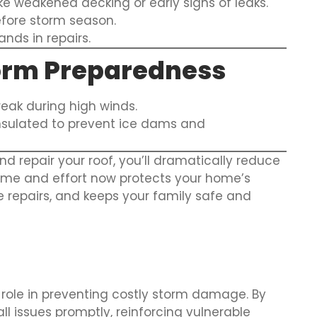
ke weakened decking or early signs of leaks.
fore storm season.
ds in repairs.
torm Preparedness
eak during high winds.
 insulated to prevent ice dams and
d repair your roof, you’ll dramatically reduce
time and effort now protects your home’s
e repairs, and keeps your family safe and
l role in preventing costly storm damage. By
ll issues promptly, reinforcing vulnerable