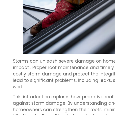
Storms can unleash severe damage on homes, 
impact . Proper roof maintenance and timely r
costly storm damage and protect the integrity
lead to significant problems, including leaks
work.
This introduction explores how. proactive roof 
against storm damage. By understanding and 
homeowners can strengthen their roofs, minim