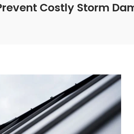
Prevent Costly Storm Da