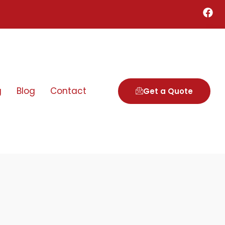
g
Blog
Contact
Get a Quote