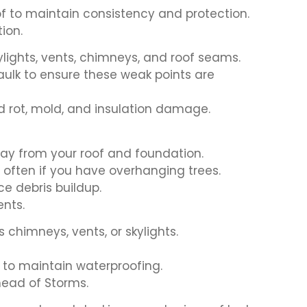
of to maintain consistency and protection.
ion.
ylights, vents, chimneys, and roof seams.
aulk to ensure these weak points are
d rot, mold, and insulation damage.
ay from your roof and foundation.
 often if you have overhanging trees.
ce debris buildup.
nts.
 chimneys, vents, or skylights.
 to maintain waterproofing.
head of Storms.