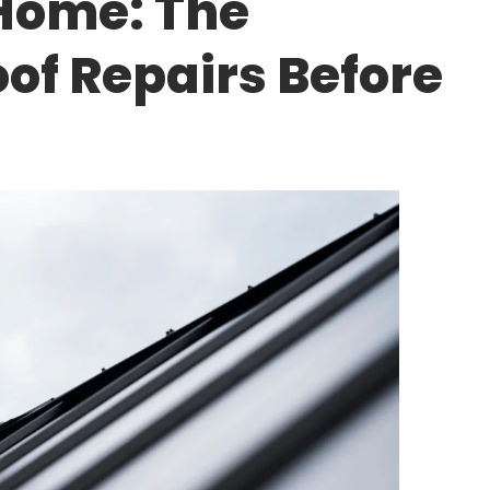
 Home: The
of Repairs Before