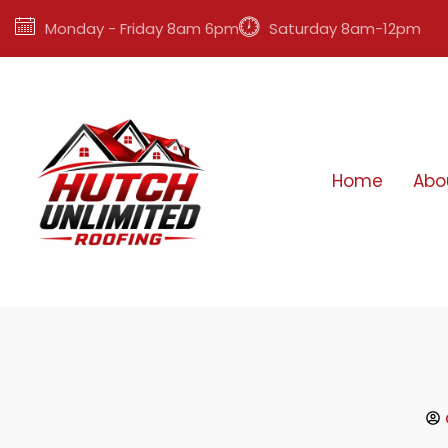
Monday - Friday 8am 6pm
Saturday 8am-12pm
Home
Abo