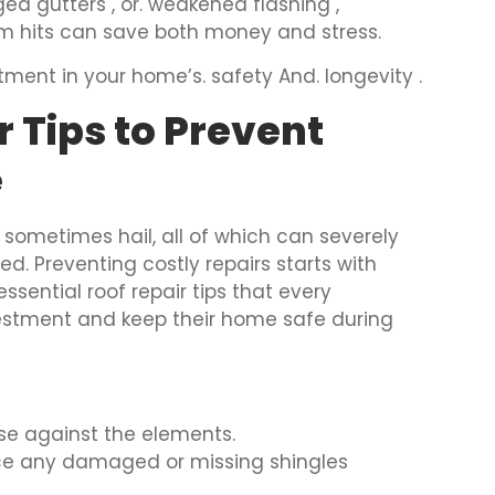
ged gutters , or. weakened flashing ,
orm hits can save both money and stress.
estment in your home’s. safety And. longevity .
r Tips to Prevent
e
 sometimes hail, all of which can severely
ed. Preventing costly repairs starts with
essential roof repair tips that every
vestment and keep their home safe during
ense against the elements.
ace any damaged or missing shingles