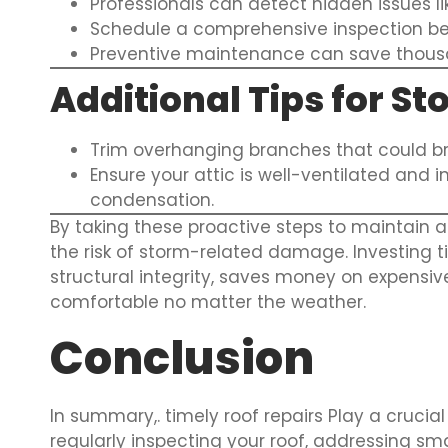
Professionals can detect hidden issues li
Schedule a comprehensive inspection be
Preventive maintenance can save thousan
Additional Tips for S
Trim overhanging branches that could br
Ensure your attic is well-ventilated and
condensation.
By taking these proactive steps to maintain an
the risk of storm-related damage. Investing 
structural integrity, saves money on expensiv
comfortable no matter the weather.
Conclusion
In summary,. timely roof repairs Play a crucia
regularly inspecting your roof, addressing sma