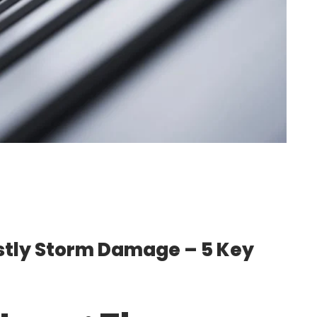
stly Storm Damage – 5 Key