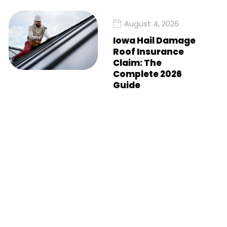
August 4, 2026
Iowa Hail Damage
Roof Insurance
Claim: The
Complete 2026
Guide