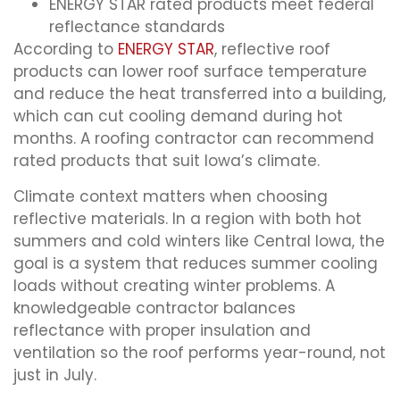
ENERGY STAR rated products meet federal
reflectance standards
According to
ENERGY STAR
, reflective roof
products can lower roof surface temperature
and reduce the heat transferred into a building,
which can cut cooling demand during hot
months. A roofing contractor can recommend
rated products that suit Iowa’s climate.
Climate context matters when choosing
reflective materials. In a region with both hot
summers and cold winters like Central Iowa, the
goal is a system that reduces summer cooling
loads without creating winter problems. A
knowledgeable contractor balances
reflectance with proper insulation and
ventilation so the roof performs year-round, not
just in July.