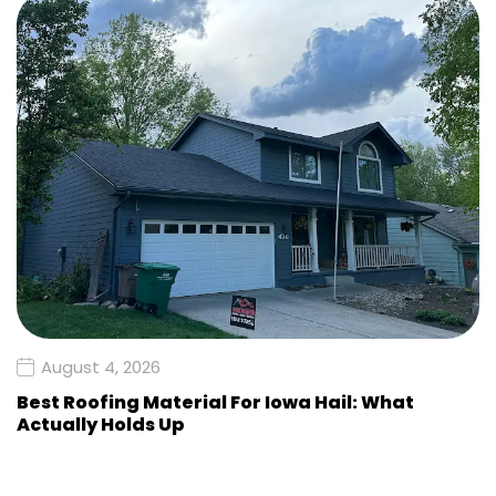
August 4, 2026
Best Roofing Material For Iowa Hail: What
Actually Holds Up