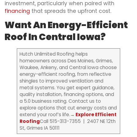
investment, particularly when paired with
financing
that spreads the upfront cost.
Want An Energy-Efficient
Roof In Central Iowa?
Hutch Unlimited Roofing helps
homeowners across Des Moines, Grimes,
Waukee, Ankeny, and Central Iowa choose
energy-efficient roofing, from reflective
shingles to improved ventilation and
metal systems. You get expert guidance,
quality installation, financing options, and
a 5.0 business rating. Contact us to
explore options that cut energy costs and
extend your roof’s life.
→ Explore Efficient
Roofing
Call 515-313-7355 | 2407 NE 12th
St, Grimes IA 50111