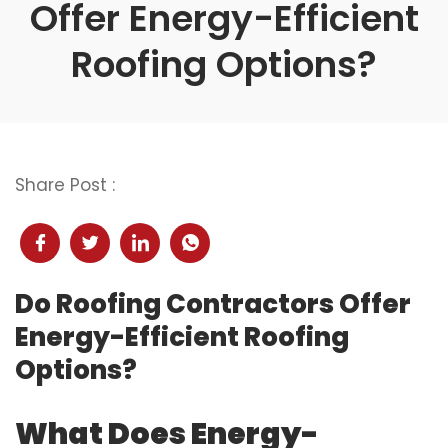
Offer Energy-Efficient
Roofing Options?
Share Post :
Do Roofing Contractors Offer
Energy-Efficient Roofing
Options?
What Does Energy-