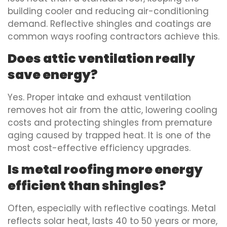
building cooler and reducing air-conditioning
demand. Reflective shingles and coatings are
common ways roofing contractors achieve this.
Does attic ventilation really
save energy?
Yes. Proper intake and exhaust ventilation
removes hot air from the attic, lowering cooling
costs and protecting shingles from premature
aging caused by trapped heat. It is one of the
most cost-effective efficiency upgrades.
Is metal roofing more energy
efficient than shingles?
Often, especially with reflective coatings. Metal
reflects solar heat, lasts 40 to 50 years or more,