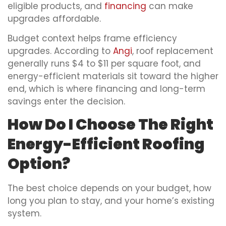
eligible products, and
financing
can make
upgrades affordable.
Budget context helps frame efficiency
upgrades. According to
Angi
, roof replacement
generally runs $4 to $11 per square foot, and
energy-efficient materials sit toward the higher
end, which is where financing and long-term
savings enter the decision.
How Do I Choose The Right
Energy-Efficient Roofing
Option?
The best choice depends on your budget, how
long you plan to stay, and your home’s existing
system.