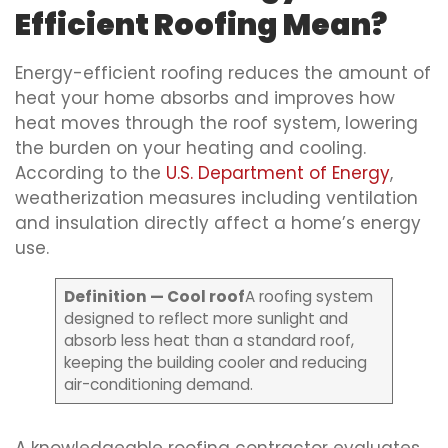
Efficient Roofing Mean?
Energy-efficient roofing reduces the amount of
heat your home absorbs and improves how
heat moves through the roof system, lowering
the burden on your heating and cooling.
According to the
U.S. Department of Energy
,
weatherization measures including ventilation
and insulation directly affect a home’s energy
use.
Definition — Cool roof
A roofing system
designed to reflect more sunlight and
absorb less heat than a standard roof,
keeping the building cooler and reducing
air-conditioning demand.
A knowledgeable roofing contractor evaluates