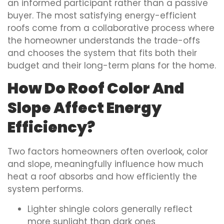
an informed participant rather than a passive
buyer. The most satisfying energy-efficient
roofs come from a collaborative process where
the homeowner understands the trade-offs
and chooses the system that fits both their
budget and their long-term plans for the home.
How Do Roof Color And
Slope Affect Energy
Efficiency?
Two factors homeowners often overlook, color
and slope, meaningfully influence how much
heat a roof absorbs and how efficiently the
system performs.
Lighter shingle colors generally reflect
more sunlight than dark ones