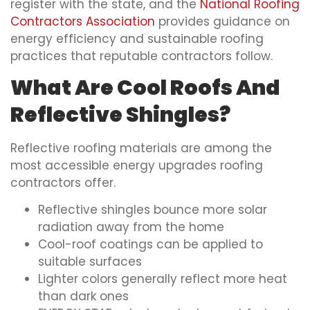
register with the state, and the
National Roofing
Contractors Association
provides guidance on
energy efficiency and sustainable roofing
practices that reputable contractors follow.
What Are Cool Roofs And
Reflective Shingles?
Reflective roofing materials are among the
most accessible energy upgrades roofing
contractors offer.
Reflective shingles bounce more solar
radiation away from the home
Cool-roof coatings can be applied to
suitable surfaces
Lighter colors generally reflect more heat
than dark ones