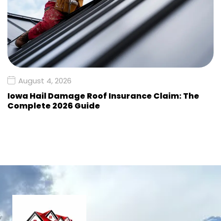
August 4, 2026
Iowa Hail Damage Roof Insurance Claim: The
Complete 2026 Guide