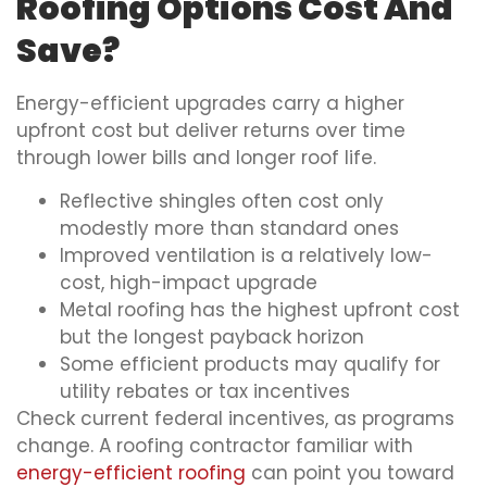
Roofing Options Cost And
Save?
Energy-efficient upgrades carry a higher
upfront cost but deliver returns over time
through lower bills and longer roof life.
Reflective shingles often cost only
modestly more than standard ones
Improved ventilation is a relatively low-
cost, high-impact upgrade
Metal roofing has the highest upfront cost
but the longest payback horizon
Some efficient products may qualify for
utility rebates or tax incentives
Check current federal incentives, as programs
change. A roofing contractor familiar with
energy-efficient roofing
can point you toward