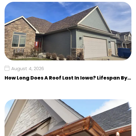
August 4, 2026
How Long Does A Roof Last In Iowa? Lifespan By…