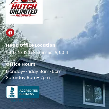
Head Office Location
2407 NE 12th StGrimes IA, 50111
Office Hours
Monday-Friday 8am-6pm
Saturday 8am-12pm