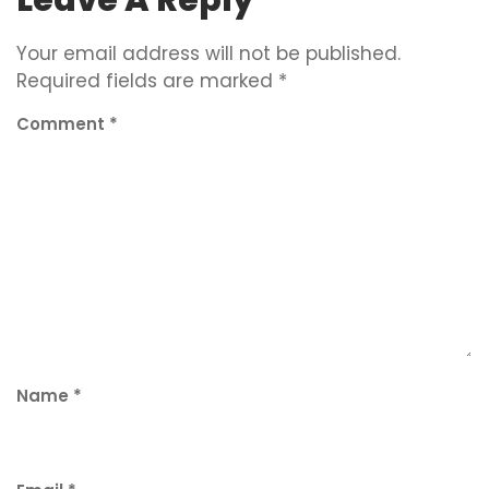
Your email address will not be published.
Required fields are marked
*
Comment
*
Name
*