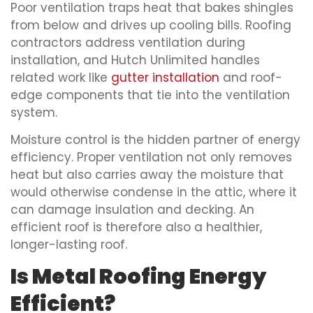
Poor ventilation traps heat that bakes shingles
from below and drives up cooling bills. Roofing
contractors address ventilation during
installation, and Hutch Unlimited handles
related work like
gutter installation
and roof-
edge components that tie into the ventilation
system.
Moisture control is the hidden partner of energy
efficiency. Proper ventilation not only removes
heat but also carries away the moisture that
would otherwise condense in the attic, where it
can damage insulation and decking. An
efficient roof is therefore also a healthier,
longer-lasting roof.
Is Metal Roofing Energy
Efficient?