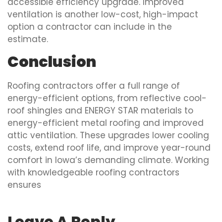
accessible efficiency upgrade. Improved
ventilation is another low-cost, high-impact
option a contractor can include in the
estimate.
Conclusion
Roofing contractors offer a full range of
energy-efficient options, from reflective cool-
roof shingles and ENERGY STAR materials to
energy-efficient metal roofing and improved
attic ventilation. These upgrades lower cooling
costs, extend roof life, and improve year-round
comfort in Iowa’s demanding climate. Working
with knowledgeable roofing contractors
ensures
Leave A Reply