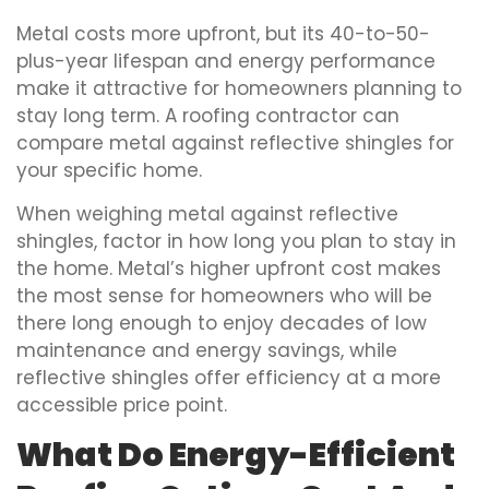
Metal costs more upfront, but its 40-to-50-
plus-year lifespan and energy performance
make it attractive for homeowners planning to
stay long term. A roofing contractor can
compare metal against reflective shingles for
your specific home.
When weighing metal against reflective
shingles, factor in how long you plan to stay in
the home. Metal’s higher upfront cost makes
the most sense for homeowners who will be
there long enough to enjoy decades of low
maintenance and energy savings, while
reflective shingles offer efficiency at a more
accessible price point.
What Do Energy-Efficient