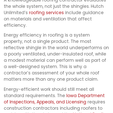
the whole system, not just the shingles. Hutch
Unlimited’s
roofing services
include guidance
on materials and ventilation that affect
efficiency.
Energy efficiency in roofing is a system
property, not a single product. The most
reflective shingle in the world underperforms on
a poorly ventilated, under-insulated roof, while
a modest material can perform well as part of
a well-designed system. This is why a
contractor’s assessment of your whole roof
matters more than any one product claim.
Energy-efficient work should still meet all
standard requirements. The
Iowa Department
of Inspections, Appeals, and Licensing
requires
construction contractors including roofers to