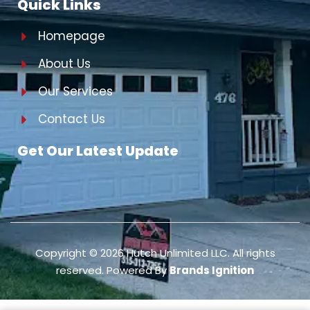
Quick Links
Homepage
About Us
Our Services
Contact Us
Get Our Latest Update
Copyright ©
2026
Hutch Unlimited LLC. All rights
reserved. Powered By
Brands Ignition