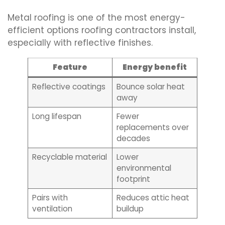
Metal roofing is one of the most energy-
efficient options roofing contractors install,
especially with reflective finishes.
Feature
Energy benefit
Reflective coatings
Bounce solar heat
away
Long lifespan
Fewer
replacements over
decades
Recyclable material
Lower
environmental
footprint
Pairs with
Reduces attic heat
ventilation
buildup