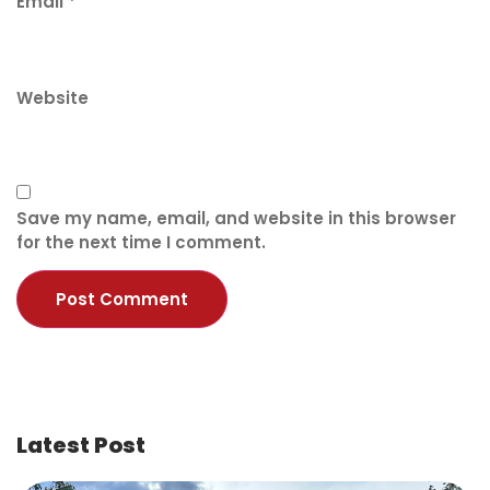
Email
*
Website
Save my name, email, and website in this browser
for the next time I comment.
Latest Post