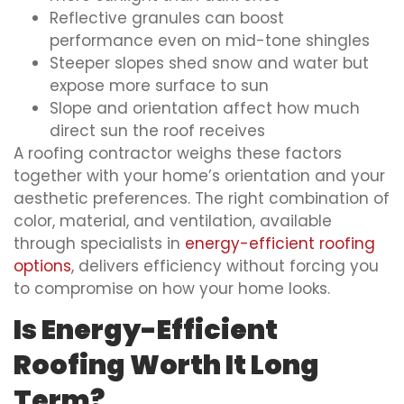
Reflective granules can boost
performance even on mid-tone shingles
Steeper slopes shed snow and water but
expose more surface to sun
Slope and orientation affect how much
direct sun the roof receives
A roofing contractor weighs these factors
together with your home’s orientation and your
aesthetic preferences. The right combination of
color, material, and ventilation, available
through specialists in
energy-efficient roofing
options
, delivers efficiency without forcing you
to compromise on how your home looks.
Is Energy-Efficient
Roofing Worth It Long
Term?