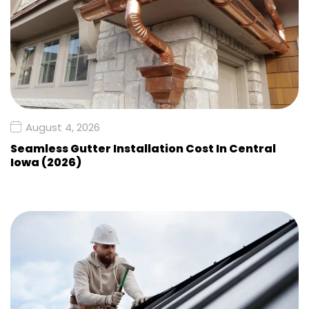
August 4, 2026
Seamless Gutter Installation Cost In Central
Iowa (2026)