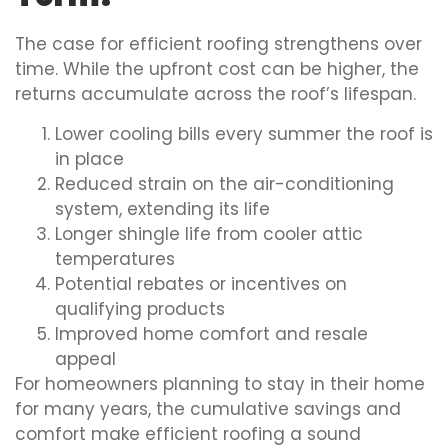
The case for efficient roofing strengthens over
time. While the upfront cost can be higher, the
returns accumulate across the roof’s lifespan.
Lower cooling bills every summer the roof is
in place
Reduced strain on the air-conditioning
system, extending its life
Longer shingle life from cooler attic
temperatures
Potential rebates or incentives on
qualifying products
Improved home comfort and resale
appeal
For homeowners planning to stay in their home
for many years, the cumulative savings and
comfort make efficient roofing a sound