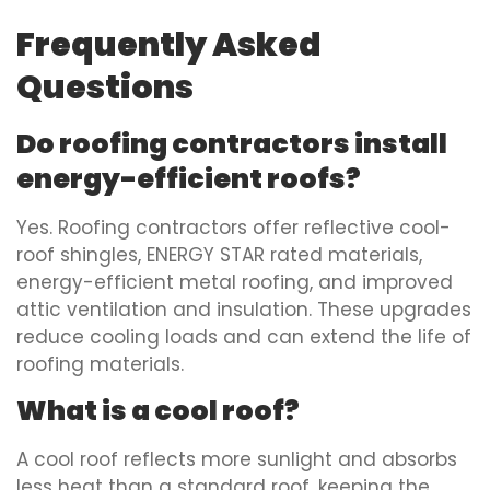
Frequently Asked
Questions
Do roofing contractors install
energy-efficient roofs?
Yes. Roofing contractors offer reflective cool-
roof shingles, ENERGY STAR rated materials,
energy-efficient metal roofing, and improved
attic ventilation and insulation. These upgrades
reduce cooling loads and can extend the life of
roofing materials.
What is a cool roof?
A cool roof reflects more sunlight and absorbs
less heat than a standard roof, keeping the