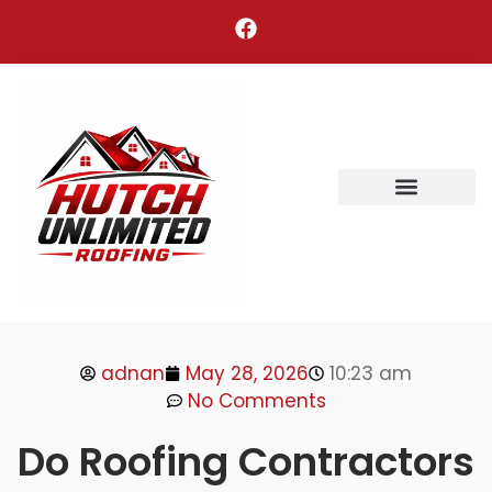
Areas We Serve
adnan
May 28, 2026
10:23 am
No Comments
Do Roofing Contractors