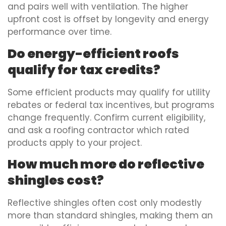
and pairs well with ventilation. The higher
upfront cost is offset by longevity and energy
performance over time.
Do energy-efficient roofs
qualify for tax credits?
Some efficient products may qualify for utility
rebates or federal tax incentives, but programs
change frequently. Confirm current eligibility,
and ask a roofing contractor which rated
products apply to your project.
How much more do reflective
shingles cost?
Reflective shingles often cost only modestly
more than standard shingles, making them an