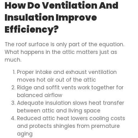
How Do Ventilation And
Insulation Improve
Efficiency?
The roof surface is only part of the equation.
What happens in the attic matters just as
much.
Proper intake and exhaust ventilation
moves hot air out of the attic
Ridge and soffit vents work together for
balanced airflow
Adequate insulation slows heat transfer
between attic and living space
Reduced attic heat lowers cooling costs
and protects shingles from premature
aging