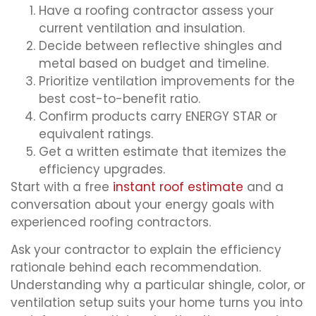
Have a roofing contractor assess your
current ventilation and insulation.
Decide between reflective shingles and
metal based on budget and timeline.
Prioritize ventilation improvements for the
best cost-to-benefit ratio.
Confirm products carry ENERGY STAR or
equivalent ratings.
Get a written estimate that itemizes the
efficiency upgrades.
Start with a free
instant roof estimate
and a
conversation about your energy goals with
experienced roofing contractors.
Ask your contractor to explain the efficiency
rationale behind each recommendation.
Understanding why a particular shingle, color, or
ventilation setup suits your home turns you into